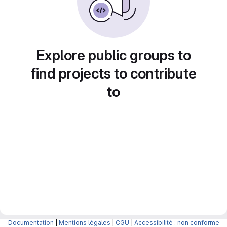
Explore public groups to
find projects to contribute
to
Documentation
|
Mentions légales
|
CGU
|
Accessibilité : non conforme