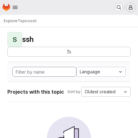
Homepage
Skip to main content
M
Explore
Topics
ssh
ssh
S
Language
Projects with this topic
Oldest created
Sort by: