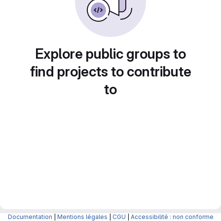
Explore public groups to
find projects to contribute
to
Documentation
|
Mentions légales
|
CGU
|
Accessibilité : non conforme