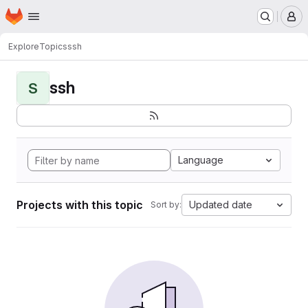
Homepage
Skip to main content
M
Explore
Topics
ssh
ssh
S
Language
Projects with this topic
Updated date
Sort by: