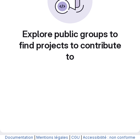
Explore public groups to
find projects to contribute
to
Documentation
|
Mentions légales
|
CGU
|
Accessibilité : non conforme