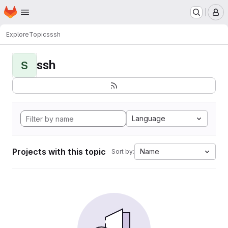
Homepage
Skip to main content
M
Explore
Topics
ssh
ssh
S
Language
Projects with this topic
Name
Sort by: