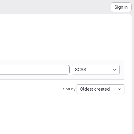
Sign in
SCSS
Oldest created
Sort by: