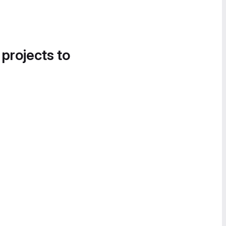
 projects to