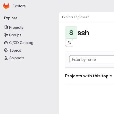
Homepage
Skip to main content
Explore
Primary navigation
Explore
Topics
ssh
Explore
Projects
ssh
S
Groups
CI/CD Catalog
Topics
Snippets
Projects with this topic