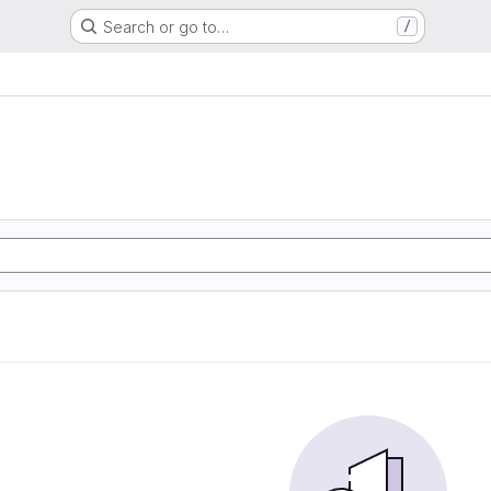
Search or go to…
/