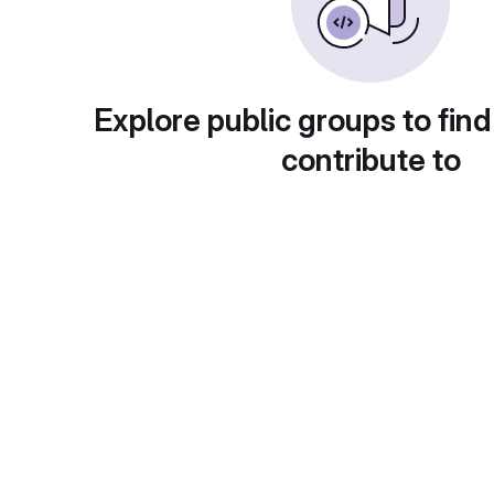
Explore public groups to find
contribute to