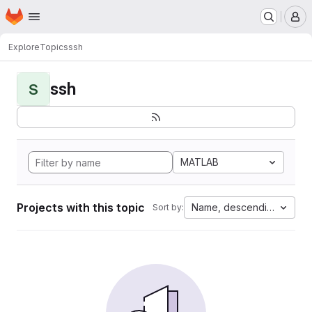
Homepage
Skip to main content
M
Explore
Topics
ssh
ssh
S
MATLAB
Projects with this topic
Name, descending
Sort by: