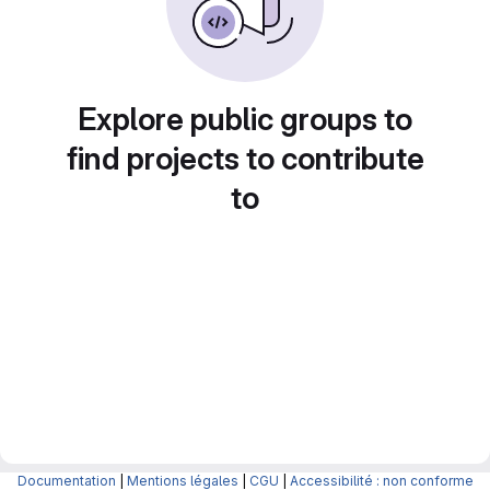
Explore public groups to
find projects to contribute
to
Documentation
|
Mentions légales
|
CGU
|
Accessibilité : non conforme