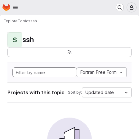
Homepage
Skip to main content
M
Explore
Topics
ssh
ssh
S
Fortran Free Form
Projects with this topic
Updated date
Sort by: