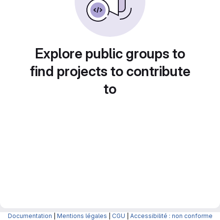
Explore public groups to
find projects to contribute
to
Documentation
|
Mentions légales
|
CGU
|
Accessibilité : non conforme