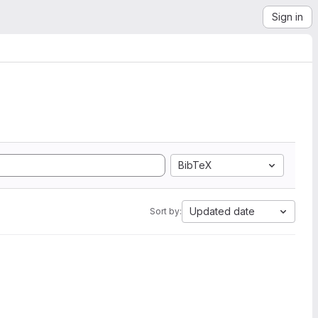
Sign in
BibTeX
Updated date
Sort by: