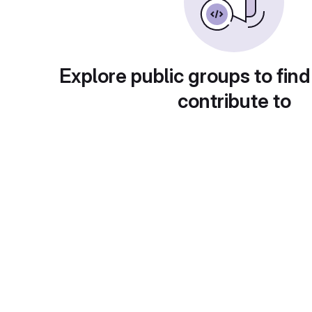
Explore public groups to find
contribute to