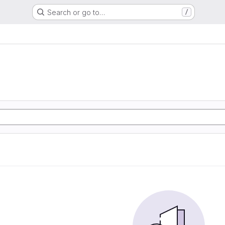
Search or go to…
/