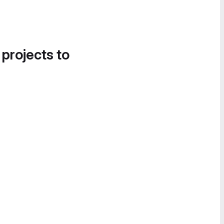
 projects to