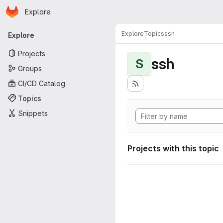
Homepage
Skip to main content
Explore
Primary navigation
Explore
Topics
ssh
Explore
Projects
ssh
S
Groups
CI/CD Catalog
Topics
Snippets
Projects with this topic