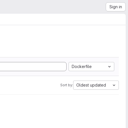
Sign in
Dockerfile
Oldest updated
Sort by: