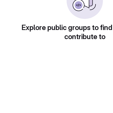
Explore public groups to find
contribute to