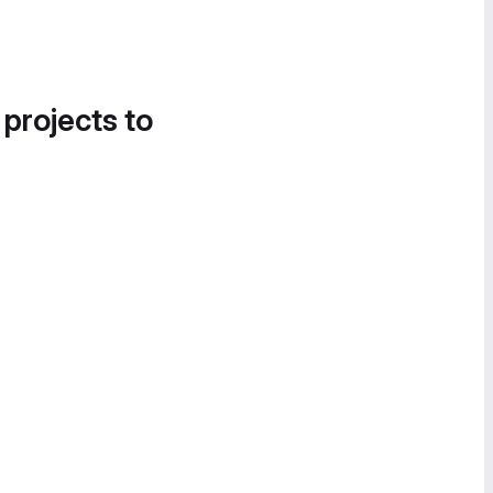
 projects to