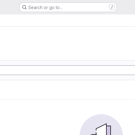
Search or go to…
/