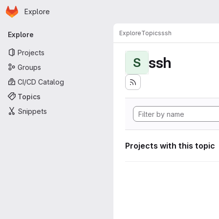
Homepage
Skip to main content
Explore
Primary navigation
Explore
Topics
ssh
Explore
Projects
ssh
S
Groups
CI/CD Catalog
Topics
Snippets
Projects with this topic