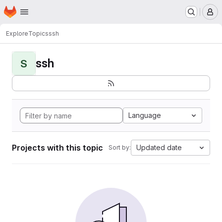
Homepage
Skip to main content
M
Explore
Topics
ssh
ssh
S
Language
Projects with this topic
Updated date
Sort by: