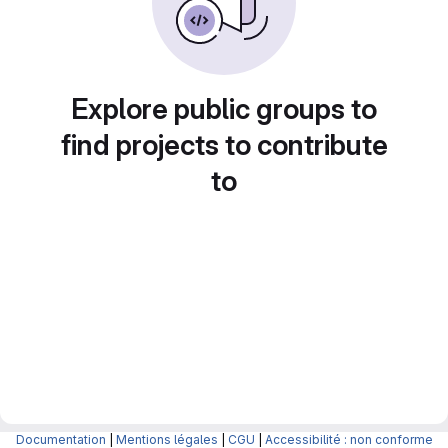
Explore public groups to
find projects to contribute
to
Documentation
|
Mentions légales
|
CGU
|
Accessibilité : non conforme