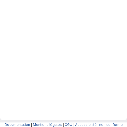
Documentation
|
Mentions légales
|
CGU
|
Accessibilité : non conforme