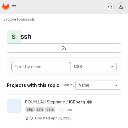
Homepage
Skip to main content
M
Explore
Topics
ssh
ssh
S
CSS
Projects with this topic
Name
Sort by:
View ICEberg project
POUYLLAU Stephane /
ICEberg
I
php
ssh
data
+ 1 more
0
Updated
Apr 01, 2023