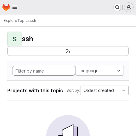
Homepage
Skip to main content
M
Explore
Topics
ssh
ssh
S
Language
Projects with this topic
Oldest created
Sort by: