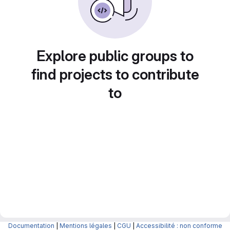
Explore public groups to
find projects to contribute
to
Documentation
|
Mentions légales
|
CGU
|
Accessibilité : non conforme