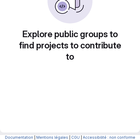
Explore public groups to
find projects to contribute
to
Documentation
|
Mentions légales
|
CGU
|
Accessibilité : non conforme