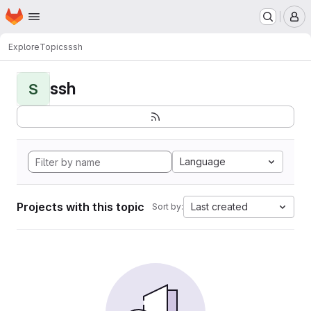
Homepage
Skip to main content
M
Explore
Topics
ssh
ssh
S
Language
Projects with this topic
Last created
Sort by: