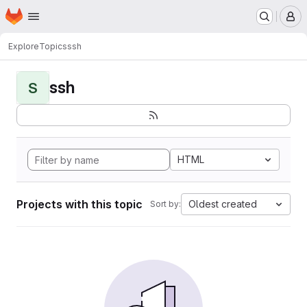
Homepage
Skip to main content
M
Explore
Topics
ssh
ssh
S
HTML
Projects with this topic
Oldest created
Sort by: