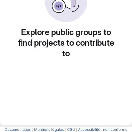
Explore public groups to
find projects to contribute
to
Documentation
|
Mentions légales
|
CGU
|
Accessibilité : non conforme