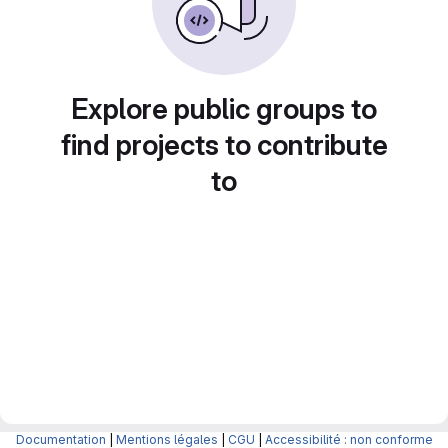
Explore public groups to
find projects to contribute
to
Documentation
|
Mentions légales
|
CGU
|
Accessibilité : non conforme