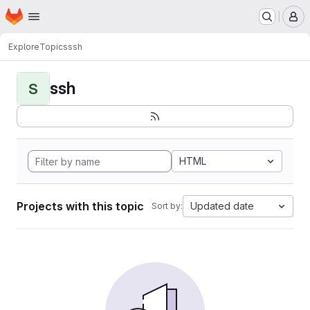
Homepage
Skip to main content
M
Explore
Topics
ssh
ssh
S
HTML
Projects with this topic
Updated date
Sort by: