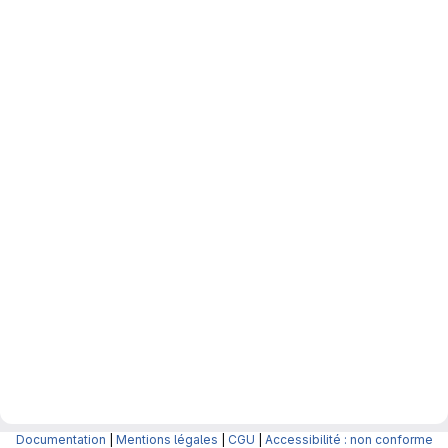
Documentation
|
Mentions légales
|
CGU
|
Accessibilité : non conforme