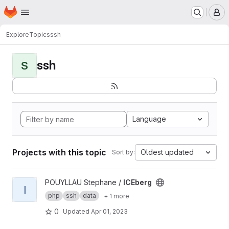
Homepage
Skip to main content
M
Explore
Topics
ssh
ssh
S
Language
Projects with this topic
Oldest updated
Sort by:
View ICEberg project
POUYLLAU Stephane /
ICEberg
I
php
ssh
data
+ 1 more
0
Updated
Apr 01, 2023