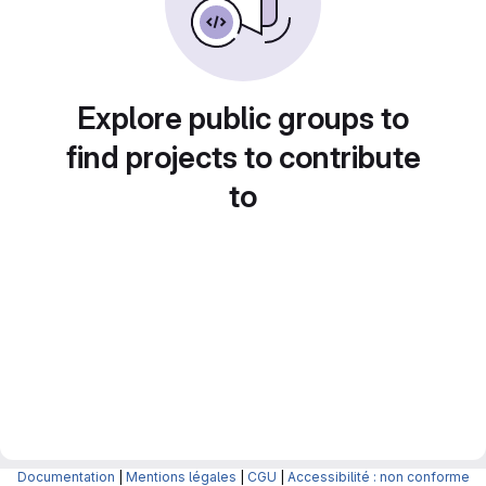
Explore public groups to
find projects to contribute
to
Documentation
|
Mentions légales
|
CGU
|
Accessibilité : non conforme