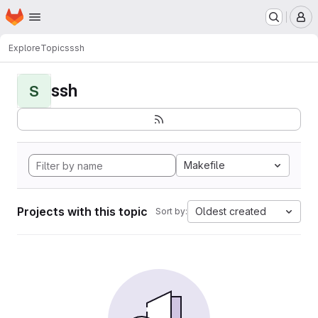
Homepage
Skip to main content
M
Explore
Topics
ssh
ssh
S
Makefile
Projects with this topic
Oldest created
Sort by: