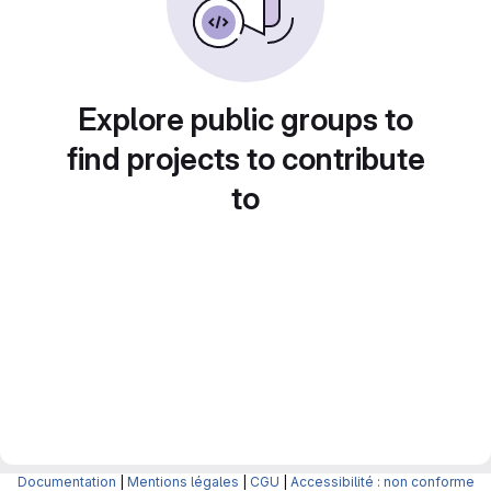
Explore public groups to
find projects to contribute
to
Documentation
|
Mentions légales
|
CGU
|
Accessibilité : non conforme