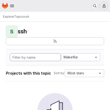
Homepage
Skip to main content
M
Explore
Topics
ssh
ssh
S
Makefile
Projects with this topic
Most stars
Sort by: