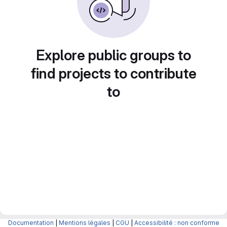
Explore public groups to
find projects to contribute
to
Documentation
|
Mentions légales
|
CGU
|
Accessibilité : non conforme