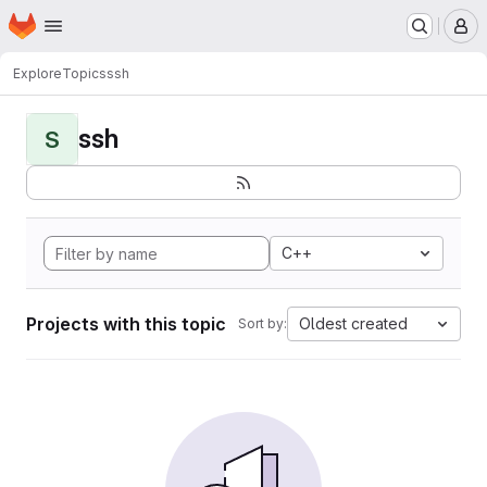
Homepage
Skip to main content
M
Explore
Topics
ssh
ssh
S
C++
Projects with this topic
Oldest created
Sort by: