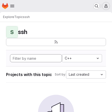
Homepage
Skip to main content
M
Explore
Topics
ssh
ssh
S
C++
Projects with this topic
Last created
Sort by: