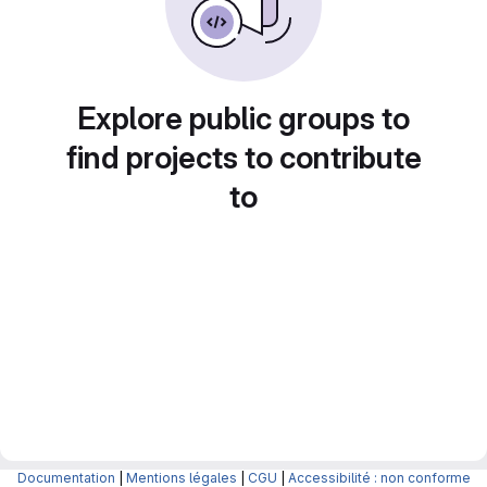
Explore public groups to
find projects to contribute
to
Documentation
|
Mentions légales
|
CGU
|
Accessibilité : non conforme