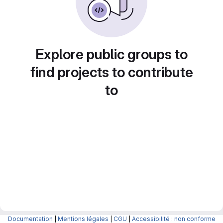
Explore public groups to
find projects to contribute
to
Documentation
|
Mentions légales
|
CGU
|
Accessibilité : non conforme