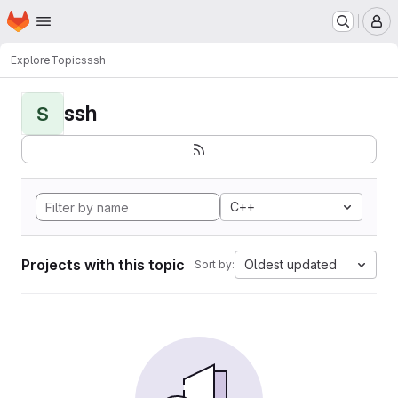
Homepage
Skip to main content
M
Explore
Topics
ssh
ssh
S
C++
Projects with this topic
Oldest updated
Sort by: