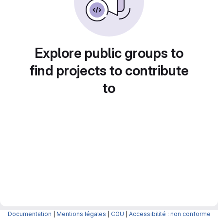
Explore public groups to
find projects to contribute
to
Documentation
|
Mentions légales
|
CGU
|
Accessibilité : non conforme