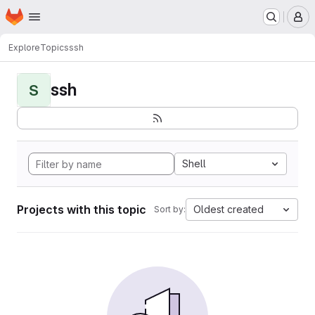
Homepage
Skip to main content
M
Explore
Topics
ssh
ssh
S
Shell
Projects with this topic
Oldest created
Sort by: