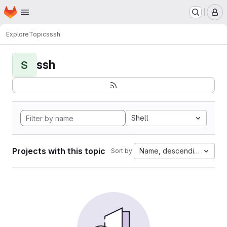
Homepage
Skip to main content
M
Explore
Topics
ssh
ssh
S
Shell
Projects with this topic
Name, descending
Sort by: