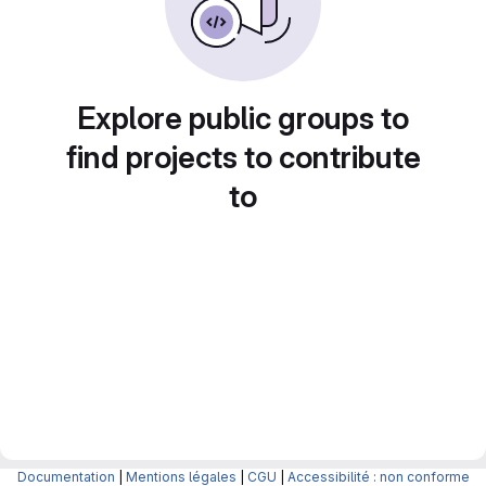
Explore public groups to
find projects to contribute
to
Documentation
|
Mentions légales
|
CGU
|
Accessibilité : non conforme