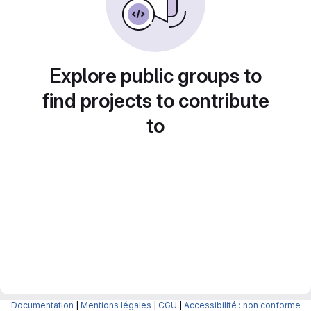
Explore public groups to
find projects to contribute
to
Documentation
|
Mentions légales
|
CGU
|
Accessibilité : non conforme