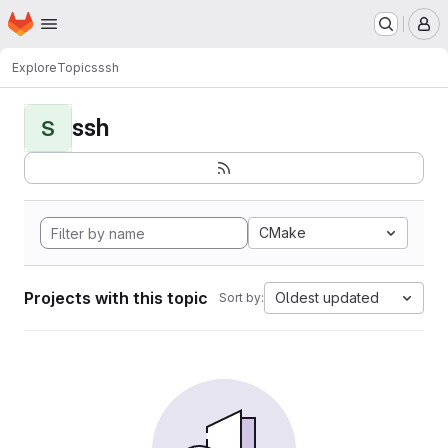
Homepage
Skip to main content
M
Explore
Topics
ssh
ssh
S
CMake
Projects with this topic
Oldest updated
Sort by: