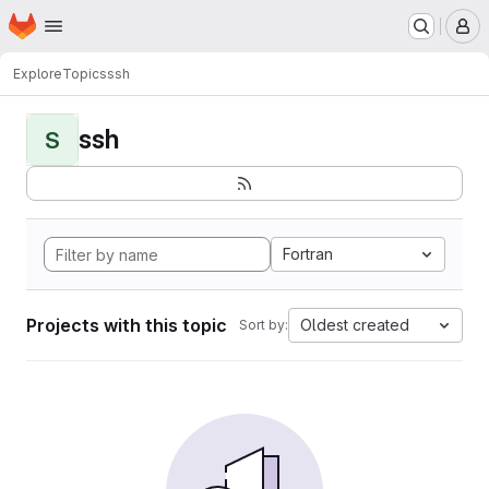
Homepage
Skip to main content
M
Explore
Topics
ssh
ssh
S
Fortran
Projects with this topic
Oldest created
Sort by: