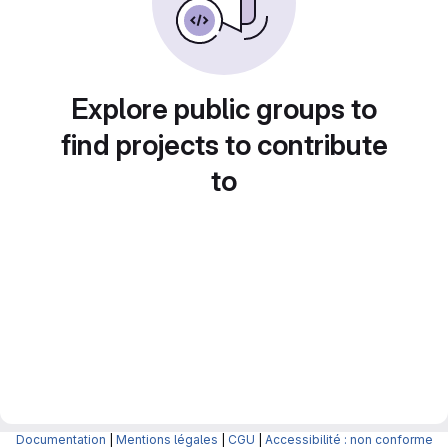
Explore public groups to
find projects to contribute
to
Documentation
|
Mentions légales
|
CGU
|
Accessibilité : non conforme