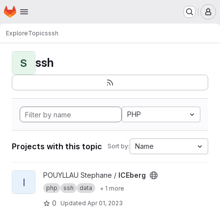
Homepage
Skip to main content
M
Explore
Topics
ssh
ssh
S
PHP
Projects with this topic
Name
Sort by:
View ICEberg project
POUYLLAU Stephane /
ICEberg
I
php
ssh
data
+ 1 more
0
Updated
Apr 01, 2023