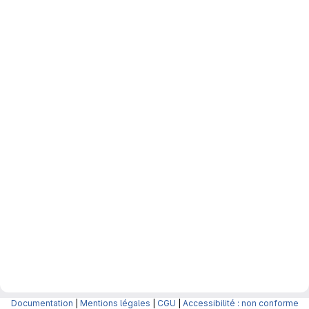
Documentation
|
Mentions légales
|
CGU
|
Accessibilité : non conforme