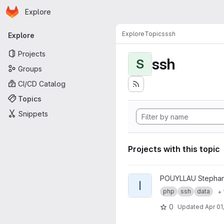
Homepage
Skip to main content
Explore
Primary navigation
Explore
Topics
ssh
Explore
Projects
ssh
S
Groups
CI/CD Catalog
Topics
Snippets
Projects with this topic
View ICEberg project
POUYLLAU Stepha
I
php
ssh
data
+ 
0
Updated
Apr 01