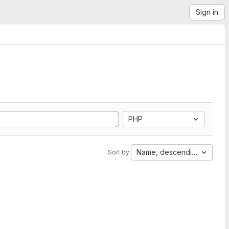
Sign in
PHP
Name, descending
Sort by: