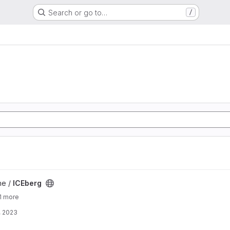
Search or go to…
/
ne /
ICEberg
1 more
, 2023