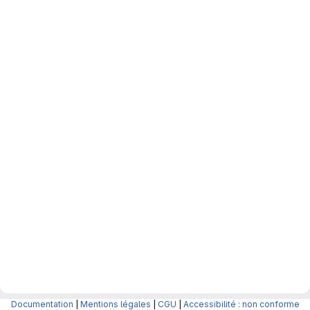
Documentation
|
Mentions légales
|
CGU
|
Accessibilité : non conforme