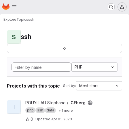
Homepage
Skip to main content
M
Explore
Topics
ssh
ssh
S
PHP
Projects with this topic
Most stars
Sort by:
View ICEberg project
POUYLLAU Stephane /
ICEberg
I
php
ssh
data
+ 1 more
0
Updated
Apr 01, 2023