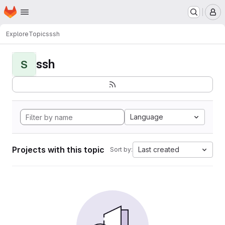
Homepage
Skip to main content
M
Explore
Topics
ssh
ssh
S
Language
Projects with this topic
Last created
Sort by: