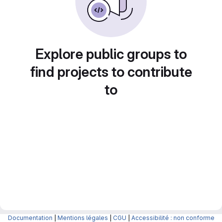
Explore public groups to
find projects to contribute
to
Documentation
|
Mentions légales
|
CGU
|
Accessibilité : non conforme