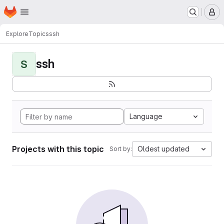
Homepage
Skip to main content
M
Explore
Topics
ssh
ssh
S
Language
Projects with this topic
Oldest updated
Sort by: