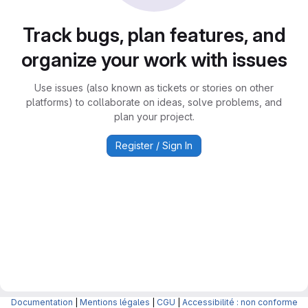
Track bugs, plan features, and
organize your work with issues
Use issues (also known as tickets or stories on other
platforms) to collaborate on ideas, solve problems, and
plan your project.
Register / Sign In
Documentation
|
Mentions légales
|
CGU
|
Accessibilité : non conforme