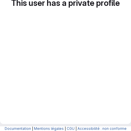
This user has a private profile
Documentation
|
Mentions légales
|
CGU
|
Accessibilité : non conforme