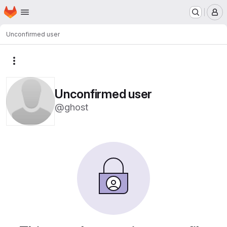
Homepage
Skip to main content
M
Unconfirmed user
More actions
Unconfirmed user
@ghost