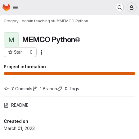
Homepage
Skip to main content
M
Gregory Legrain teaching stuff
MEMCO Python
MEMCO Python
M
Star
0
Actions
Project ID: 620
Project information
7
 Commits
1
 Branch
0
 Tags
README
Created on
March 01, 2023