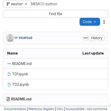
master
MEMCO-python
Find file
Code
Act
History
68aff3a8
Name
Last update
README.md
TD1.ipynb
TD2.ipynb
README.md
Documentation
|
Mentions légales
|
CGU
|
Accessibilité : non conforme