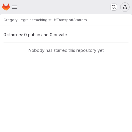
Homepage
Skip to main content
M
Gregory Legrain teaching stuff
Transport
Starrers
0 starrers: 0 public and 0 private
Nobody has starred this repository yet