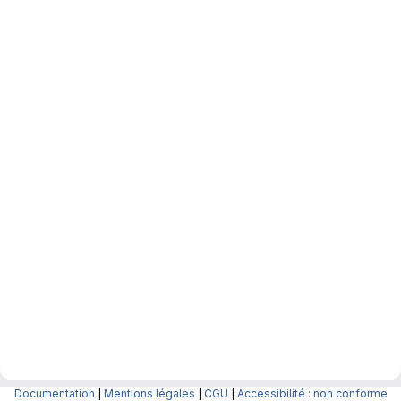
Documentation
|
Mentions légales
|
CGU
|
Accessibilité : non conforme