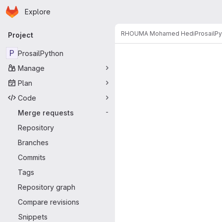
Homepage
Skip to main content
Explore
Primary navigation
RHOUMA Mohamed Hedi
ProsailP
Project
Merge reque
P
ProsailPython
Manage
Plan
Code
Merge requests
-
Repository
Branches
Commits
Tags
Repository graph
Compare revisions
Snippets