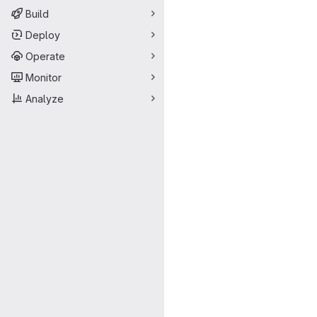
Build
Deploy
Operate
Monitor
Analyze