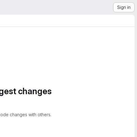
Sign in
ggest changes
ode changes with others.