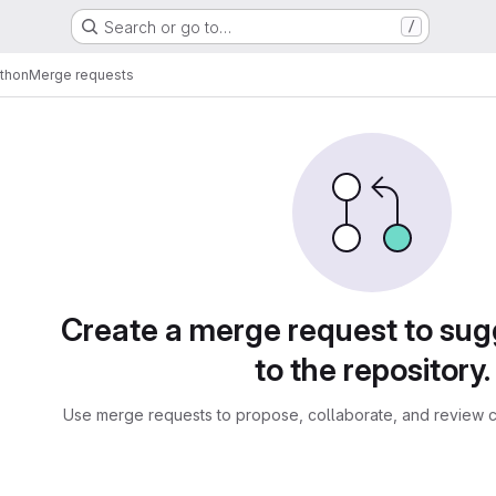
Search or go to…
/
ython
Merge requests
sts
Create a merge request to su
to the repository.
Use merge requests to propose, collaborate, and review c