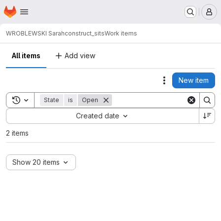
Homepage
Skip to main content
M
WROBLEWSKI Sarah
construct_sits
Work items
All items
Add view
New item
Actions
Toggle search history
State
is
Open
Sort by:
Created date
2 items
Show 20 items