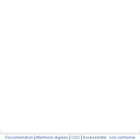
Documentation
|
Mentions légales
|
CGU
|
Accessibilité : non conforme