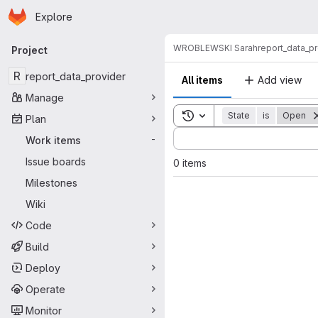
Homepage
Skip to main content
Explore
Primary navigation
WROBLEWSKI Sarah
report_data_p
Project
R
report_data_provider
All items
Add view
Manage
Toggle search history
State
is
Open
Plan
Sort by:
Work items
-
Issue boards
0 items
Milestones
Wiki
Code
Build
Deploy
Operate
Monitor