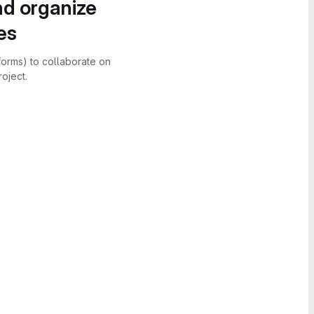
nd organize
es
forms) to collaborate on
oject.