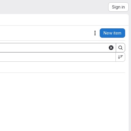
Sign in
New item
Actions