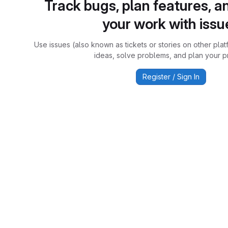
Track bugs, plan features, a
your work with issu
Use issues (also known as tickets or stories on other plat
ideas, solve problems, and plan your pr
Register / Sign In