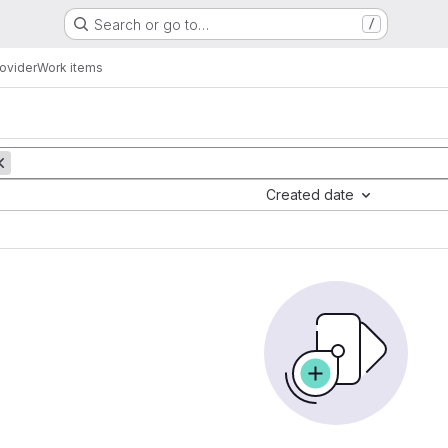
Search or go to…
/
rovider
Work items
Created date