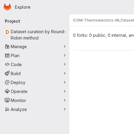
Homepage
Skip to main content
Explore
Primary navigation
ICGM-Thermoelectrics-ML
Dataset
Project
D
Dataset curation by Round-
0 forks: 0 public, 0 internal, a
Robin method
Manage
Plan
Code
Build
Deploy
Operate
Monitor
Analyze