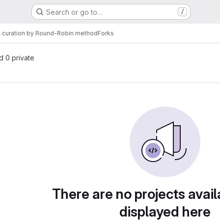
Search or go to…
/
 curation by Round-Robin method
Forks
nd 0 private
There are no projects avail
displayed here