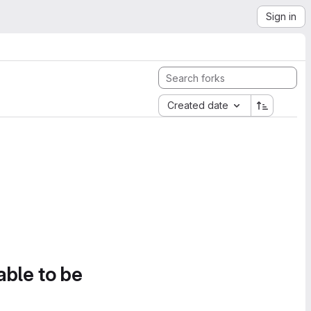
Sign in
Created date
able to be