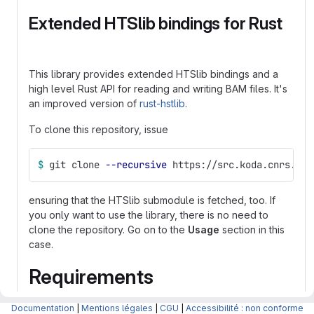
Extended HTSlib bindings for Rust
This library provides extended HTSlib bindings and a
high level Rust API for reading and writing BAM files. It's
an improved version of
rust-hstlib
.
To clone this repository, issue
$ 
git clone 
--recursive
 https://src.koda.cnrs.fr/
ensuring that the HTSlib submodule is fetched, too. If
you only want to use the library, there is no need to
clone the repository. Go on to the
Usage
section in this
case.
Requirements
rust-htslib comes with pre-built bindings to htslib for Mac
Documentation
|
Mentions légales
|
CGU
|
Accessibilité : non conforme