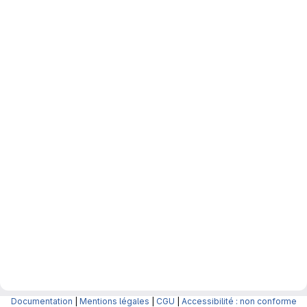
Documentation
|
Mentions légales
|
CGU
|
Accessibilité : non conforme