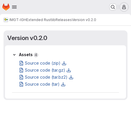
Homepage
Skip to main content
M
IMGT-IGH
Extended Rustlib
Releases
Version v0.2.0
Version v0.2.0
Assets
Assets
4
Source code (zip)
Source code (tar.gz)
Source code (tar.bz2)
Source code (tar)