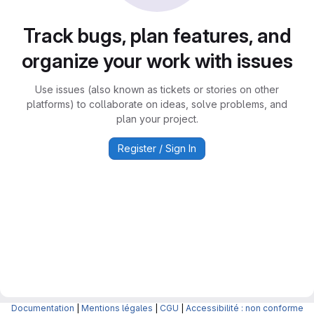
Track bugs, plan features, and
organize your work with issues
Use issues (also known as tickets or stories on other
platforms) to collaborate on ideas, solve problems, and
plan your project.
Register / Sign In
Documentation
|
Mentions légales
|
CGU
|
Accessibilité : non conforme