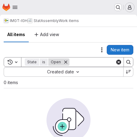
Homepage
Skip to main content
M
IMGT-IGH
StatAssembly
Work items
All items
Add view
New item
Actions
Toggle search history
State
is
Open
Sort by:
Created date
0 items