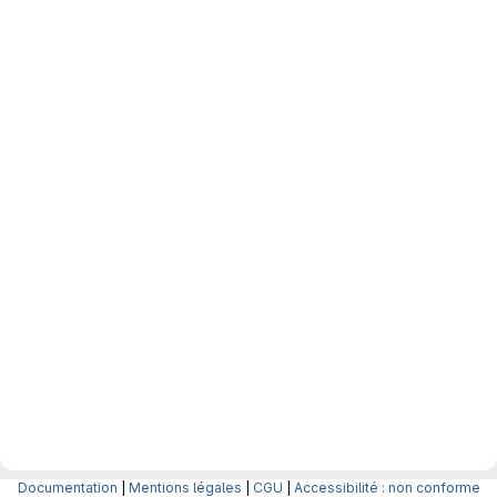
Documentation
|
Mentions légales
|
CGU
|
Accessibilité : non conforme