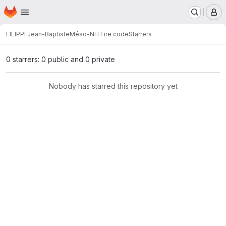
Homepage
Skip to main content
M
FILIPPI Jean-Baptiste
Méso-NH Fire code
Starrers
0 starrers: 0 public and 0 private
Nobody has starred this repository yet