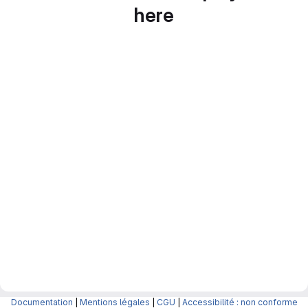
here
Documentation
|
Mentions légales
|
CGU
|
Accessibilité : non conforme