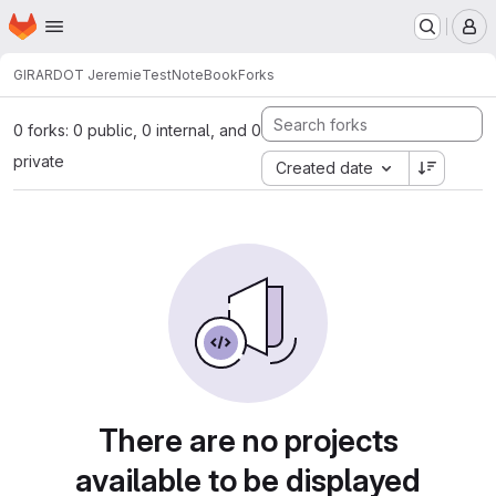
Homepage
Skip to main content
M
GIRARDOT Jeremie
TestNoteBook
Forks
0 forks: 0 public, 0 internal, and 0
private
Created date
There are no projects
available to be displayed