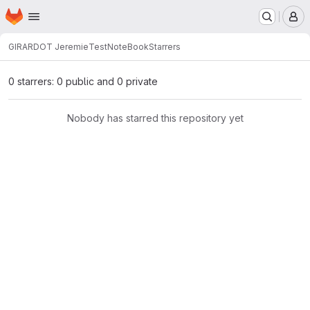
Homepage
Skip to main content
M
GIRARDOT Jeremie
TestNoteBook
Starrers
0 starrers: 0 public and 0 private
Nobody has starred this repository yet