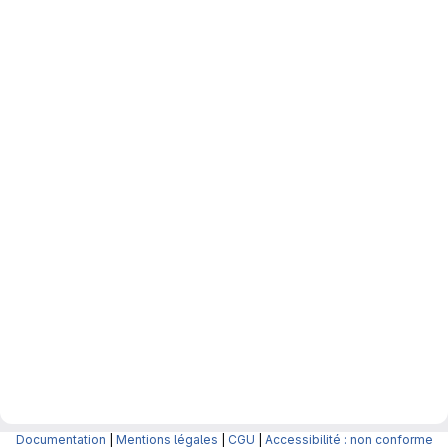
Documentation
|
Mentions légales
|
CGU
|
Accessibilité : non conforme