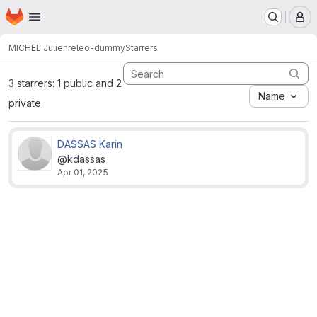
Homepage
Skip to main content
M
MICHEL Julien
releo-dummy
Starrers
3 starrers: 1 public and 2
Name
private
DASSAS Karin
@kdassas
Apr 01, 2025