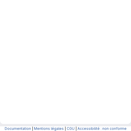
Documentation
|
Mentions légales
|
CGU
|
Accessibilité : non conforme