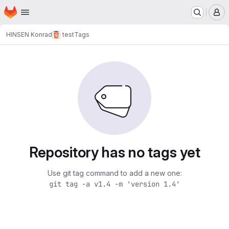
Homepage
Skip to main content
M
HINSEN Konrad
test
Tags
Repository has no tags yet
Use git tag command to add a new one:
git tag -a v1.4 -m 'version 1.4'