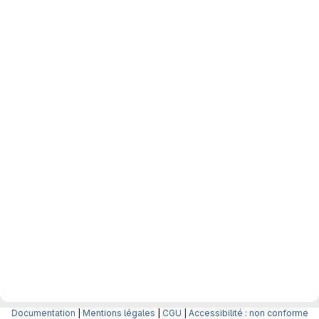
Documentation
|
Mentions légales
|
CGU
|
Accessibilité : non conforme