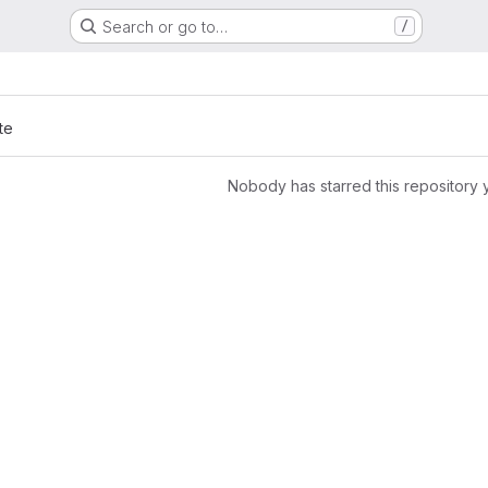
Search or go to…
/
te
Nobody has starred this repository 