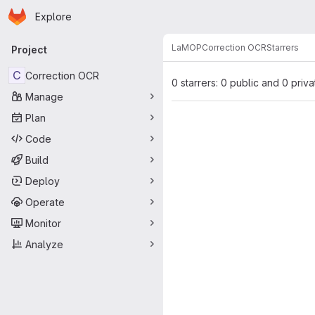
Homepage
Skip to main content
Explore
Primary navigation
LaMOP
Correction OCR
Starrers
Project
C
Correction OCR
0 starrers: 0 public and 0 priva
Manage
Plan
Code
Build
Deploy
Operate
Monitor
Analyze