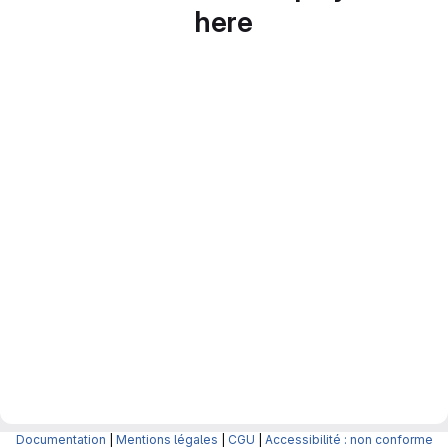
here
Documentation
|
Mentions légales
|
CGU
|
Accessibilité : non conforme