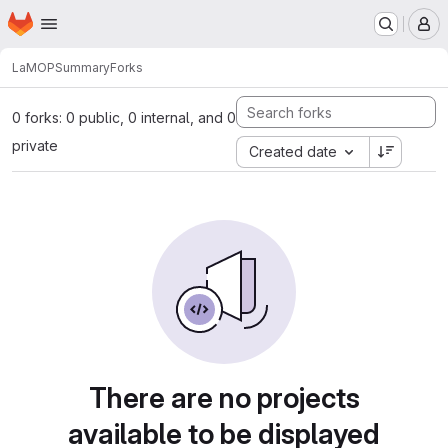
Homepage
Skip to main content
M
LaMOP
Summary
Forks
0 forks: 0 public, 0 internal, and 0
private
Created date
There are no projects
available to be displayed