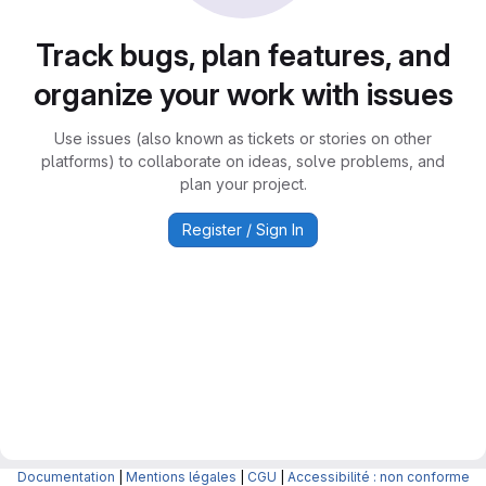
Track bugs, plan features, and
organize your work with issues
Use issues (also known as tickets or stories on other
platforms) to collaborate on ideas, solve problems, and
plan your project.
Register / Sign In
Documentation
|
Mentions légales
|
CGU
|
Accessibilité : non conforme