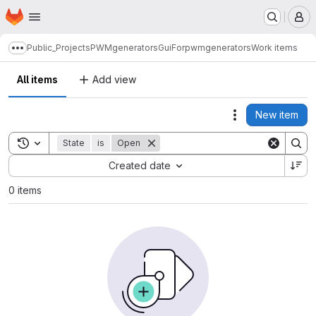
Homepage
Skip to main content
M
Public_Projects
PWMgenerators
GuiForpwmgenerators
Work items
Show more breadcrumbs
All items
Add view
New item
Actions
Toggle search history
State
is
Open
Sort by:
Created date
0 items