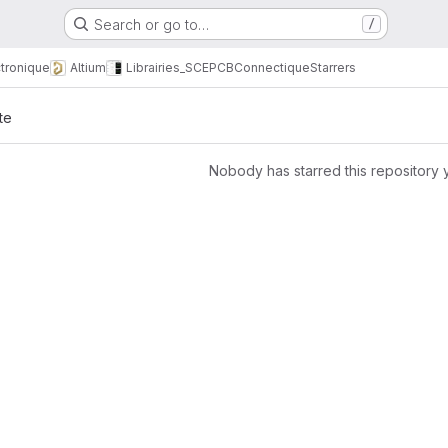
Search or go to…
/
tronique
Altium
Librairies_SCE
PCB
Connectique
Starrers
te
Nobody has starred this repository 