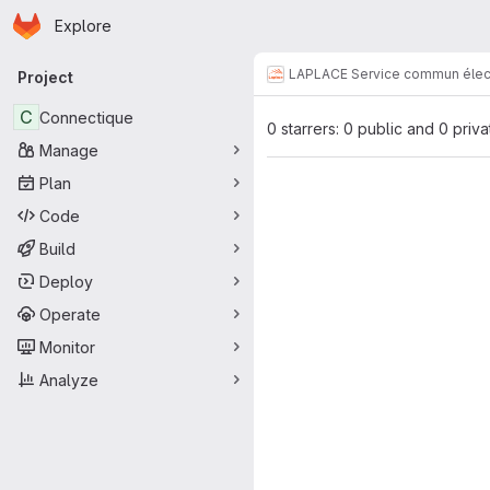
Homepage
Skip to main content
Explore
Primary navigation
LAPLACE Service commun élec
Project
C
Connectique
0 starrers: 0 public and 0 priva
Manage
Plan
Code
Build
Deploy
Operate
Monitor
Analyze