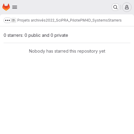
Homepage
Skip to main content
M
Projets archivés
2022_SciPRA_PilotePM
4D_Systems
Starrers
Show more breadcrumbs
0 starrers: 0 public and 0 private
Nobody has starred this repository yet