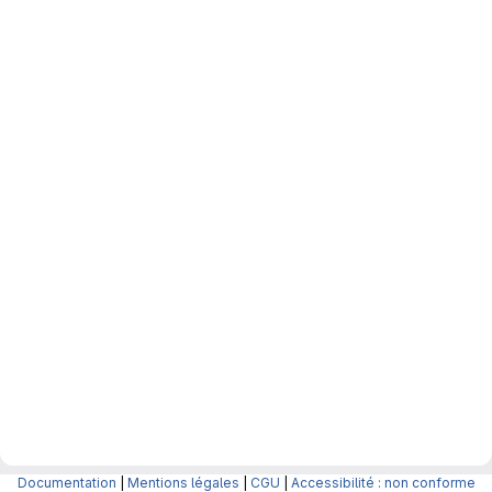
Documentation
|
Mentions légales
|
CGU
|
Accessibilité : non conforme